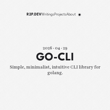
R2P.DEV
Writings
Projects
About
2026 · 04 · 29
GO-CLI
Simple, minimalist, intuitive CLI library for
golang.