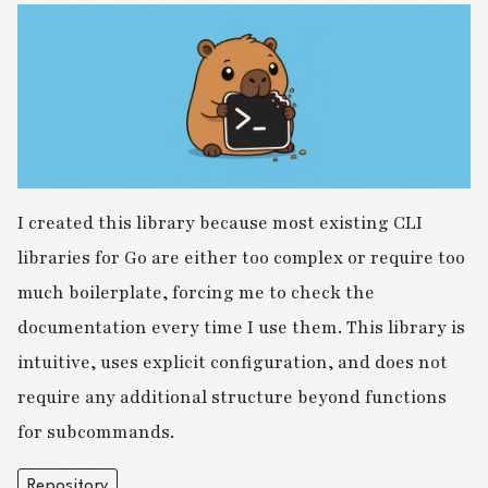
I created this library because most existing CLI
libraries for Go are either too complex or require too
much boilerplate, forcing me to check the
documentation every time I use them. This library is
intuitive, uses explicit configuration, and does not
require any additional structure beyond functions
for subcommands.
Repository