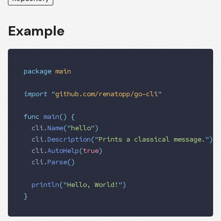
Example
package
 main
import
 "
github.com/renatopp/go-cli
"
func
 main
()
 {
  cli
.
Name
(
"
hello
"
)
  cli
.
Description
(
"
Prints a classical message.
"
)
  cli
.
AutoHelp
(
true
)
  cli
.
Parse
()
  println
(
"
Hello, World!
"
)
}