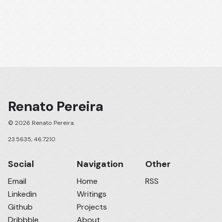
Renato Pereira
© 2026 Renato Pereira.
23.5635, 46.7210
Social
Navigation
Other
Email
Home
RSS
Linkedin
Writings
Github
Projects
Dribbble
About