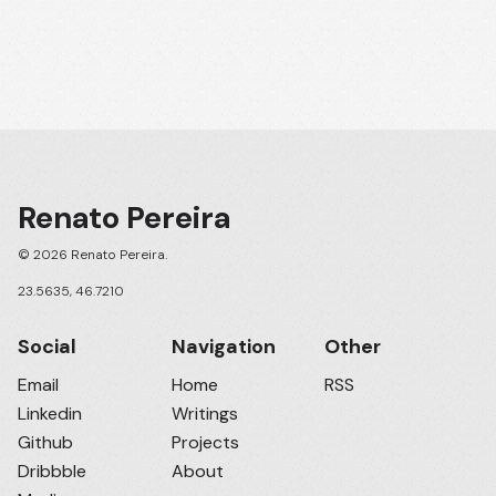
Renato Pereira
© 2026 Renato Pereira.
23.5635, 46.7210
Social
Navigation
Other
Email
Home
RSS
Linkedin
Writings
Github
Projects
Dribbble
About