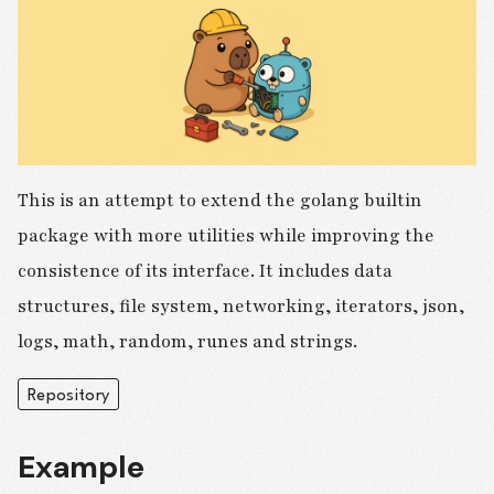
This is an attempt to extend the golang builtin
package with more utilities while improving the
consistence of its interface. It includes data
structures, file system, networking, iterators, json,
logs, math, random, runes and strings.
Repository
Example