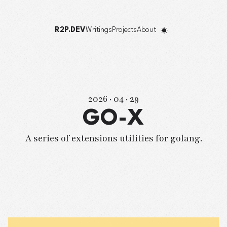
R2P.DEV
Writings
Projects
About
2026 · 04 · 29
GO-X
A series of extensions utilities for golang.