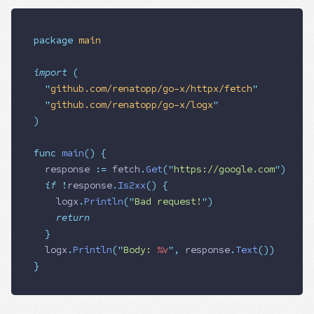
package
 main
import
 (
  "
github.com/renatopp/go-x/httpx/fetch
"
  "
github.com/renatopp/go-x/logx
"
)
func
 main
()
 {
  response
 :=
 fetch
.
Get
(
"
https://google.com
"
)
  if
 !
response
.
Is2xx
()
 {
    logx
.
Println
(
"
Bad request!
"
)
    return
  }
  logx
.
Println
(
"
Body: 
%v
"
,
 response
.
Text
())
}