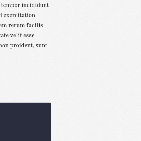
d tempor incididunt
d exercitation
em rerum facilis
ate velit esse
 non proident, sunt