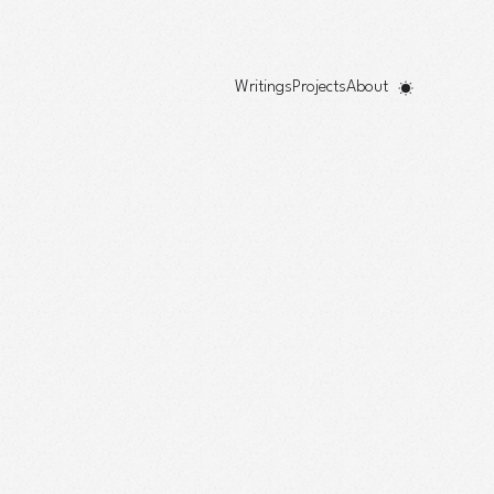
Writings
Projects
About
!