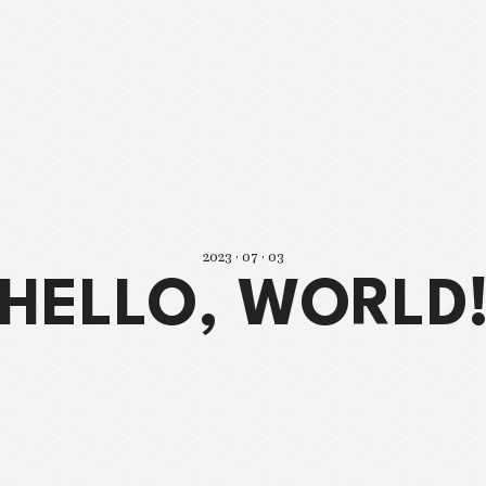
2023 · 07 · 03
HELLO, WORLD