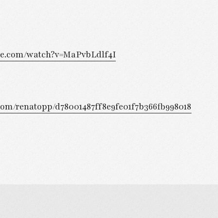
be.com/watch?v=MaPvbLdlf4I
b.com/renatopp/d78001487ff8e9fe01f7b366fb998018