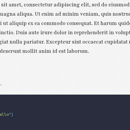
sit amet, consectetur adipiscing elit, sed do eiusmo
e magna aliqua. Ut enim ad minim veniam, quis nostru
si ut aliquip ex ea commodo consequat. Et harum quid
inctio. Duis aute irure dolor in reprehenderit in volupt
giat nulla pariatur. Excepteur sint occaecat cupidatat
a deserunt mollit anim id est laborum.
s
.
ello
"
)