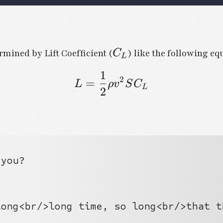
C_L
rmined by Lift Coefficient (
) like the following eq
C
L
1
2
=
L = \frac{1}{2} \r
L
ρ
v
S
C
L
2
you?

ong<br/>long time, so long<br/>that t