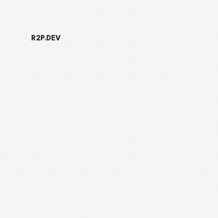
R2P.DEV