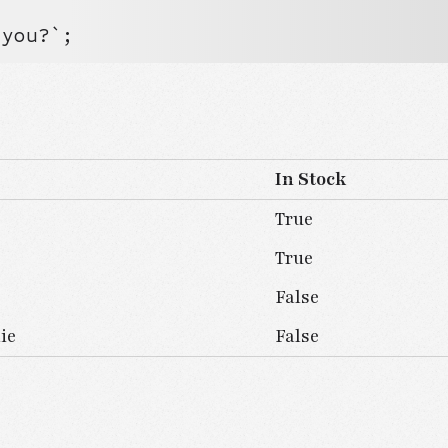


 you?`;
In Stock
True
True
False
ie
False