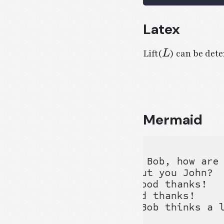
Latex
L
Lift(
) can be dete
L
Mermaid
sequenceDiagram

Alice ->> Bob: Hello Bob, how are 
Bob-->>John: How about you John?

Bob--x Alice: I am good thanks!

Bob-x John: I am good thanks!

Note right of John: Bob thinks a l