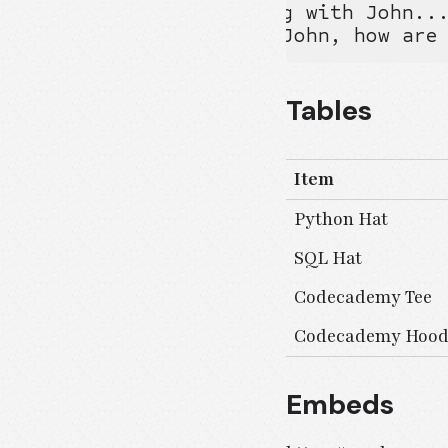
Bob-->Alice: Checking with John...
Alice->John: Yes... John, how are
Tables
Item
Python Hat
SQL Hat
Codecademy Tee
Codecademy Hood
Embeds