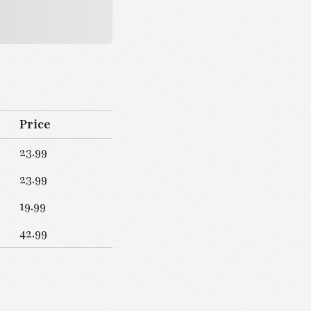
Price
23.99
23.99
19.99
42.99