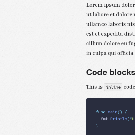
Lorem ipsum dolor 
ut labore et dolor
ullamco laboris ni
est et expedita dist
cillum dolore eu fu
in culpa qui offici
Code block
This is
code
inline
func
 main
()
 {
  fmt
.
Println
(
"
H
}