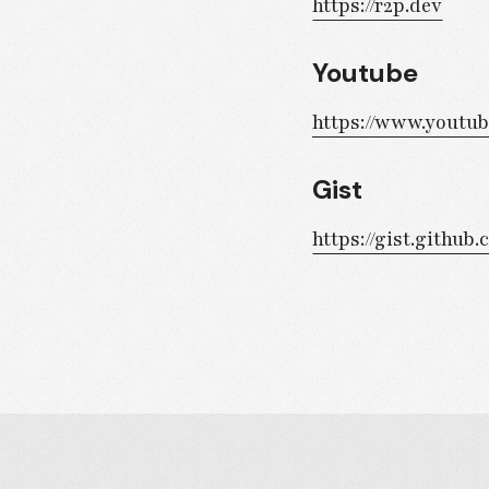
https://r2p.dev
Youtube
https://www.youtu
Gist
https://gist.githu