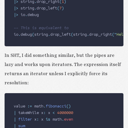
|>
 string
.
drop_right
(
1
)
|>
 string
.
drop_left
(
7
)
|>
 io
.
debug
-- This is equivalent to
io
.
debug
(
string
.
drop_left
(
string
.
drop_right
(
"
Hello
In SHT, I did something similar, but the pipes are
lazy and works upon iterators. The expression itself
returns an iterator unless I explicitly force its
resolution:
value 
:=
 math
.
fibonacci
()
|
 takeWhile x
:
 x 
<
 4000000
|
 filter
 x
:
 x 
is
 math
.
even
|
 sum