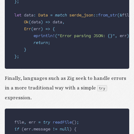
};
let
 data
:
 Data
 =
 match
 serde_json
::
from_str
(
&
file_
		Ok
(
data
)
 =>
 data
,
		Err
(
err
)
 =>
 {
				eprintln!
(
"
Error parsing JSON: 
{}
"
,
 err
);
				return
;
		}
};
Finally, languages such as Zig seek to handle errors
in a more traditional way with a simple
try
expression.
file
,
 err
 =
 try
 readFile
()
;
if
 (
err
.
message
 !=
 null
) {