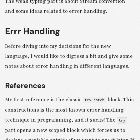
The weak typing part is about Stream convertion
and some ideas related to error handling.
Errr Handling
Before diving into my decisions for the new
language, I would like to digress a bit and give some
notes about error handling in different languages.
References
My first reference is the classic
block. This
try-catch
constructions is the most known error handling
technique in programming, and it sucks! The
try
part opens a new scoped block which forces us to