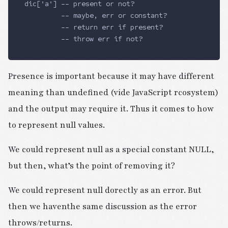
dic['a'] -- present or not?
         -- maybe, err or constant?
         -- return err if present?
         -- throw err if not?
Presence is important because it may have different
meaning than undefined (vide JavaScript rcosystem)
and the output may require it. Thus it comes to how
to represent null values.
We could represent null as a special constant NULL,
but then, what’s the point of removing it?
We could represent null dorectly as an error. But
then we haventhe same discussion as the error
throws/returns.