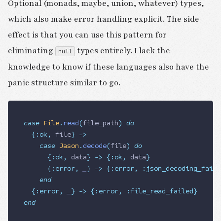
Optional (monads, maybe, union, whatever) types,
which also make error handling explicit. The side
effect is that you can use this pattern for
eliminating
types entirely. I lack the
null
knowledge to know if these languages also have the
panic structure similar to go.
case
 File
.
read
(
file_path
)
 do
	{:
ok
,
 file
}
 ->
		case
 Jason
.
decode
(
file
)
 do
			{:
ok
,
 data
}
 ->
 {:
ok
,
 data
}
			{:
error
,
 _
}
 ->
 {:
error
,
 :
json_decoding_faile
		end
	{:
error
,
 _
}
 ->
 {:
error
,
 :
file_read_failed
}
end