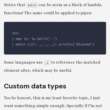
Notice that
can be seem as a block of lambda
match
functions! The same could be applied to pipes:
ips
:
|
 map ip
:
 ip
.
Split
(
'
.
'
)
|
 match 
(
127
,
 _
,
 _
,
 _
)
:
 println
(
'Blocked'
)
Some languages use
to reference the matched
_1
element after, which may be useful.
Custom data types
Too be honest, this is my least favorite topic, I just
want something simple enough. Specially if I’m not