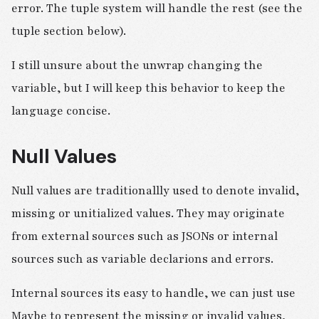
error. The tuple system will handle the rest (see the
tuple section below).
I still unsure about the unwrap changing the
variable, but I will keep this behavior to keep the
language concise.
Null Values
Null values are traditionallly used to denote invalid,
missing or unitialized values. They may originate
from external sources such as JSONs or internal
sources such as variable declarions and errors.
Internal sources its easy to handle, we can just use
Maybe to represent the missing or invalid values,