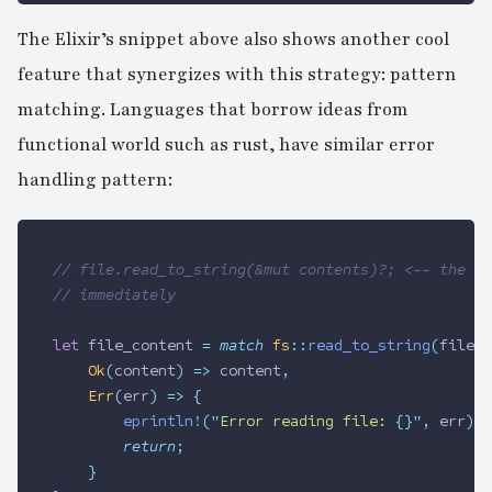
The Elixir’s snippet above also shows another cool
feature that synergizes with this strategy: pattern
matching. Languages that borrow ideas from
functional world such as rust, have similar error
handling pattern:
// file.read_to_string(&mut contents)?; <-- the ? 
// immediately
let
 file_content
 =
 match
 fs
::
read_to_string
(
file_p
		Ok
(
content
)
 =>
 content
,
		Err
(
err
)
 =>
 {
				eprintln!
(
"
Error reading file: 
{}
"
,
 err
);
				return
;
		}