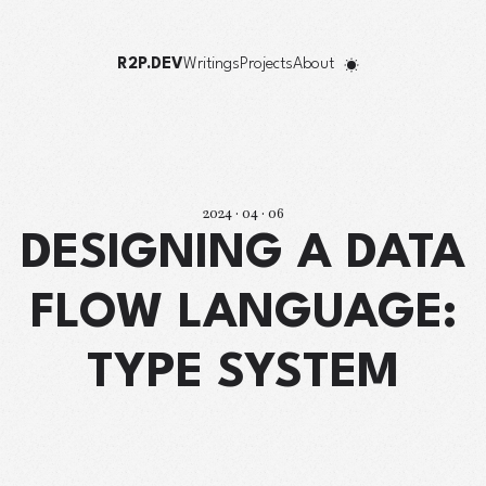
R2P.DEV
Writings
Projects
About
2024 · 04 · 06
DESIGNING A DATA
FLOW LANGUAGE:
TYPE SYSTEM