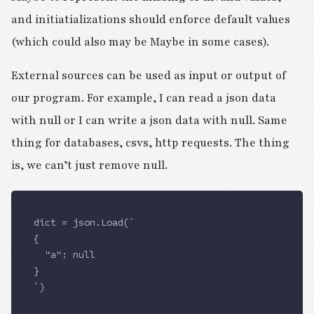
and initiatializations should enforce default values
(which could also may be Maybe in some cases).
External sources can be used as input or output of
our program. For example, I can read a json data
with null or I can write a json data with null. Same
thing for databases, csvs, http requests. The thing
is, we can’t just remove null.
dict = json.Load(`
{
  "a": null
}
`)