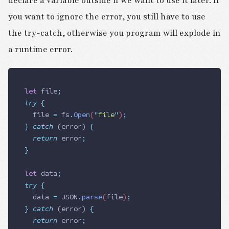
declare a variable outside if we want to use it later. If
you want to ignore the error, you still have to use
the try-catch, otherwise you program will explode in
a runtime error.
let
 file
;
try
 {
  file
 =
 fs
.
Open
(
"
file
"
)
;
}
 catch
 (
error
)
 {
  return
 error
;
}
let
 data
;
try
 {
  data
 =
 JSON
.
parse
(
file
)
;
}
 catch
 (
error
)
 {
  return
 error
;