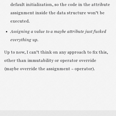
default initialization, so the code in the attribute
assignment inside the data structure won’t be
executed.
Assigning a value to a maybe attribute just fucked
everything up
.
Up to now, I can’t think on any approach to fix this,
other than immutability or operator override
(maybe override the assignment = operator).