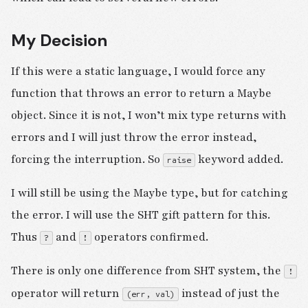
My Decision
If this were a static language, I would force any
function that throws an error to return a Maybe
object. Since it is not, I won’t mix type returns with
errors and I will just throw the error instead,
forcing the interruption. So
keyword added.
raise
I will still be using the Maybe type, but for catching
the error. I will use the SHT gift pattern for this.
Thus
and
operators confirmed.
?
!
There is only one difference from SHT system, the
!
operator will return
instead of just the
(err, val)