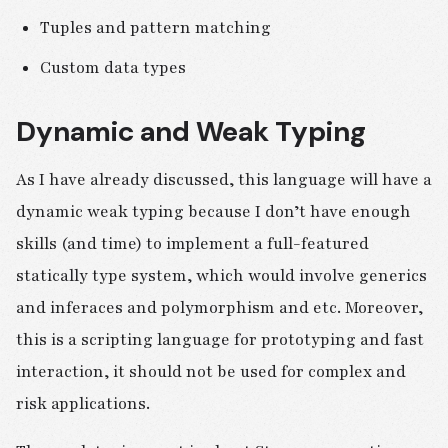
Tuples and pattern matching
Custom data types
Dynamic and Weak Typing
As I have already discussed, this language will have a
dynamic weak typing because I don’t have enough
skills (and time) to implement a full-featured
statically type system, which would involve generics
and inferaces and polymorphism and etc. Moreover,
this is a scripting language for prototyping and fast
interaction, it should not be used for complex and
risk applications.