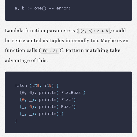
a, b := one() -- error!
Lambda function parameters (
) could
(a, b): a + b
be represented as tuples internally too. Maybe even
function calls (
)?. Pattern matching take
f(1, 2)
advantage of this:
match 
(
i
%
3
,
 i
%
5
)
 {
  (0, 0): 
println
(
'FizzBuzz'
)
  (
0
,
 _
)
:
 println
(
'Fizz'
)
  (
_
,
 0
)
:
 println
(
'Buzz'
)
  (
_
,
 _
)
:
 println
(
i
)
}