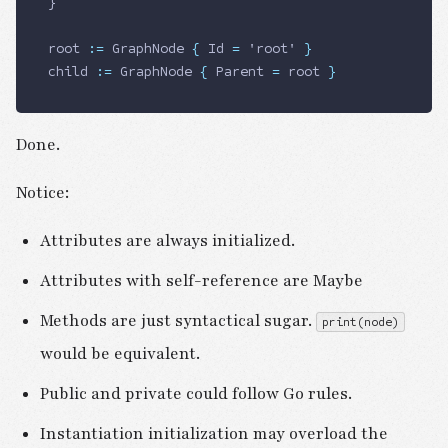
}
root 
:=
 GraphNode
 {
 Id
 =
 'root' 
}
child 
:=
 GraphNode
 {
 Parent
 =
 root 
}
Done.
Notice:
Attributes are always initialized.
Attributes with self-reference are Maybe
Methods are just syntactical sugar.
print(node)
would be equivalent.
Public and private could follow Go rules.
Instantiation initialization may overload the