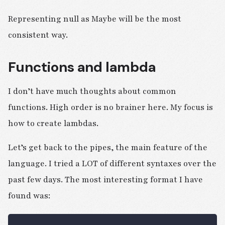
Representing null as Maybe will be the most
consistent way.
Functions and lambda
I don’t have much thoughts about common
functions. High order is no brainer here. My focus is
how to create lambdas.
Let’s get back to the pipes, the main feature of the
language. I tried a LOT of different syntaxes over the
past few days. The most interesting format I have
found was: