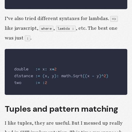
I’ve also tried different syntaxes for lambdas.
=>
like javascript,
,
, etc. The best one
where
lambda :
was just
.
:
double   
:=
 x
:
 x
*
2
distance 
:=
 (
x
,
 y
)
:
 math
.
Sqrt
((
x 
-
 y
)
^
2
)
two      
:=
 :
2
Tuples and pattern matching
I like tuples, they are useful. But I messed up really