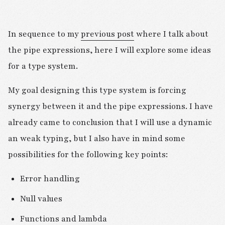
In sequence to my
previous post
where I talk about
the pipe expressions, here I will explore some ideas
for a type system.
My goal designing this type system is forcing
synergy between it and the pipe expressions. I have
already came to conclusion that I will use a dynamic
an weak typing, but I also have in mind some
possibilities for the following key points:
Error handling
Null values
Functions and lambda