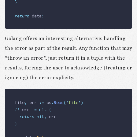
}
return
 data
;
Golang offers an interesting alternative: handling
the error as part of the result. Any function that may
“throw an error”, just return it in a tuple with the
results, forcing the user to acknowledge (treating or
ignoring) the error explicity.
file
,
 err
 :=
 os
.
Read
(
'
file
'
)
if
 err
 !=
 nil
 {
	return
 nil
,
 err
}