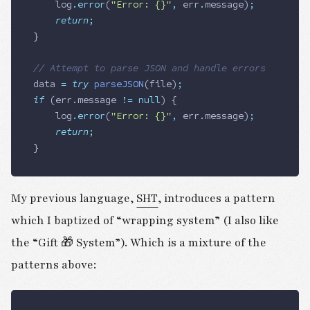
		log
.
error
(
"Error: {}"
,
 err
.
message
)
;
		return
;
}
// Attempt to parse JSON and handle errors
data
 =
 try
 parseJSON
(
file
)
;
if
 (
err
.
message
 !=
 null
) {
		log
.
error
(
"Error: {}"
,
 err
.
message
)
;
		return
;
}
My previous language,
SHT
, introduces a pattern
which I baptized of “wrapping system” (I also like
the “Gift 🎁 System”). Which is a mixture of the
patterns above: