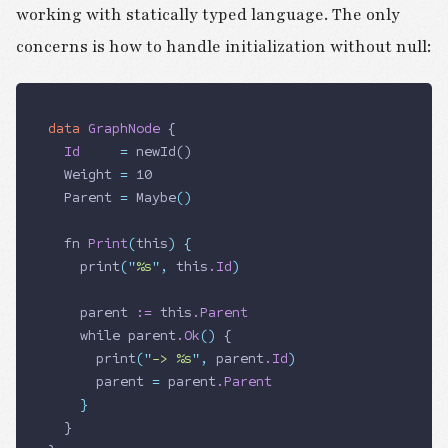
working with statically typed language. The only
concerns is how to handle initialization without null:
data
 GraphNode
 {
  Id
     =
 newId()
  Weight
 =
 10
  Parent
 =
 Maybe
()
  fn
 Print
(
this
)
 {
    print
(
"
%s
"
,
 this
.Id
)
    parent
 :=
 this
.Parent
    while
 parent
.Ok
()
 {
      print
(
"
-> %s
"
,
 parent
.Id
)
      parent
 =
 parent
.Parent
    }
  }