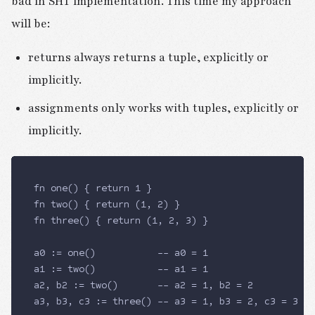
bad in SHT implementation. This time my approach
will be:
returns always returns a tuple, explicitly or
implicitly.
assignments only works with tuples, explicitly or
implicitly.
fn one() { return 1 }
fn two() { return (1, 2) }
fn three() { return (1, 2, 3) }
a0 := one()           -- a0 = 1
a1 := two()           -- a1 = 1
a2, b2 := two()       -- a2 = 1, b2 = 2
a3, b3, c3 := three() -- a3 = 1, b3 = 2, c3 = 3