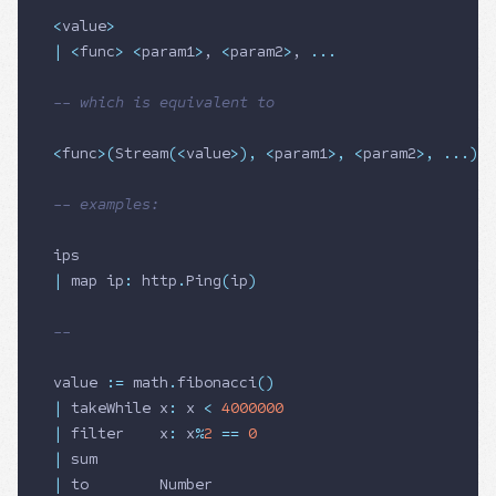
<
value
>
|
 <
func
>
 <
param1
>
, 
<
param2
>
, 
...
-- which is equivalent to
<
func
>
(
Stream
(
<
value
>
),
 <
param1
>
,
 <
param2
>
,
 ...
)
-- examples:
ips
|
 map ip
:
 http
.
Ping
(
ip
)
--
value 
:=
 math
.
fibonacci
()
|
 takeWhile x
:
 x 
<
 4000000
|
 filter    x
:
 x
%
2
 ==
 0
|
 sum
|
 to        
Number