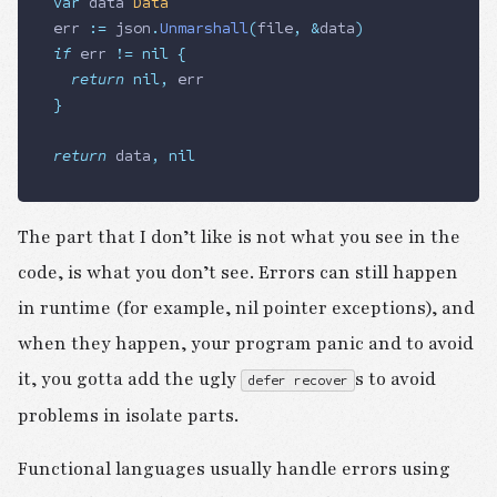
var
 data
 Data
err
 :=
 json
.
Unmarshall
(
file
,
 &
data
)
if
 err
 !=
 nil
 {
	return
 nil
,
 err
}
return
 data
,
 nil
The part that I don’t like is not what you see in the
code, is what you don’t see. Errors can still happen
in runtime (for example, nil pointer exceptions), and
when they happen, your program panic and to avoid
it, you gotta add the ugly
s to avoid
defer recover
problems in isolate parts.
Functional languages usually handle errors using