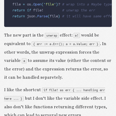
file
 =
 os
.
Open
(
'
file
'
)
?
 # wrap into a Maybe type
return
 if
 file
! 				
# unwrap the err
return
 json
.
Parse
(
file
)
 # it will have same effect
The new part is the
effect:
would be
unwrap
a!
equivalent to
. In
{ err := a.Err(); a = a.Value; err }
other words, the unwrap expression forces the
variable
to assume its value (either the content or
a
the error) and the expression returns the error, so
it can be handled separetely.
I like the shortcut
if file! as err { ... handling err
but I don’t like the variable side effect. I
here ... }
also don’t like functions returning different types,
which can lead to serveral new errors.