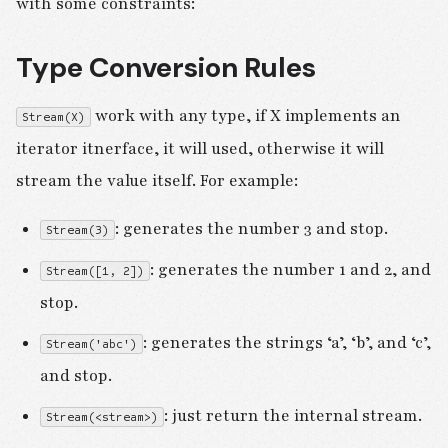
with some constraints:
Type Conversion Rules
work with any type, if X implements an
Stream(X)
iterator itnerface, it will used, otherwise it will
stream the value itself. For example:
: generates the number 3 and stop.
Stream(3)
: generates the number 1 and 2, and
Stream([1, 2])
stop.
: generates the strings ‘a’, ‘b’, and ‘c’,
Stream('abc')
and stop.
: just return the internal stream.
Stream(<stream>)