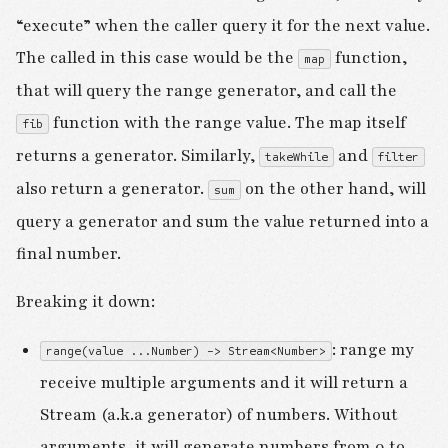
“execute” when the caller query it for the next value.
The called in this case would be the
function,
map
that will query the range generator, and call the
function with the range value. The map itself
fib
returns a generator. Similarly,
and
takeWhile
filter
also return a generator.
on the other hand, will
sum
query a generator and sum the value returned into a
final number.
Breaking it down:
: range my
range(value ...Number) -> Stream<Number>
receive multiple arguments and it will return a
Stream (a.k.a generator) of numbers. Without
arguments, it will generate numbers from 0 to