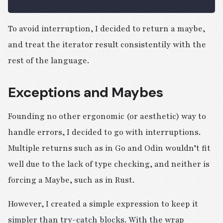
To avoid interruption, I decided to return a maybe,
and treat the iterator result consistentily with the
rest of the language.
Exceptions and Maybes
Founding no other ergonomic (or aesthetic) way to
handle errors, I decided to go with interruptions.
Multiple returns such as in Go and Odin wouldn’t fit
well due to the lack of type checking, and neither is
forcing a Maybe, such as in Rust.
However, I created a simple expression to keep it
simpler than try-catch blocks. With the wrap