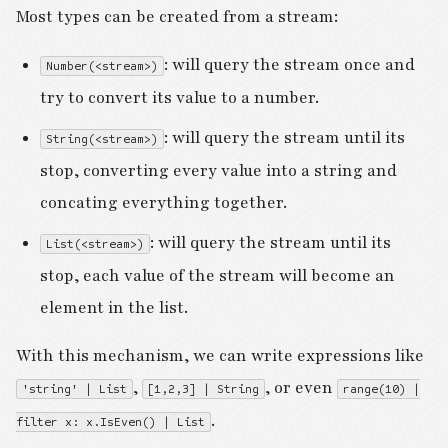
Most types can be created from a stream:
: will query the stream once and
Number(<stream>)
try to convert its value to a number.
: will query the stream until its
String(<stream>)
stop, converting every value into a string and
concating everything together.
: will query the stream until its
List(<stream>)
stop, each value of the stream will become an
element in the list.
With this mechanism, we can write expressions like
,
, or even
'string' | List
[1,2,3] | String
range(10) |
.
filter x: x.IsEven() | List