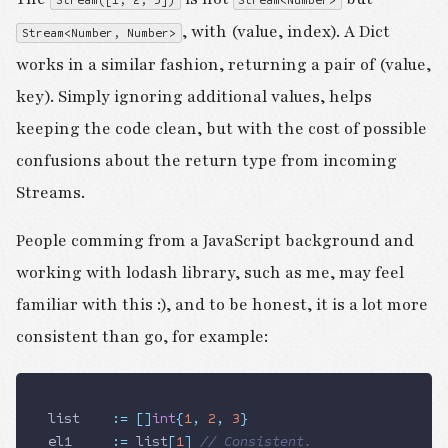
Stream([1, 2, 3])
Stream<Number>
, with (value, index). A Dict
Stream<Number, Number>
works in a similar fashion, returning a pair of (value,
key). Simply ignoring additional values, helps
keeping the code clean, but with the cost of possible
confusions about the return type from incoming
Streams.
People comming from a JavaScript background and
working with lodash library, such as me, may feel
familiar with this :), and to be honest, it is a lot more
consistent than go, for example:
list
 		:=
 []
int
{
1
,
 2
,
 3
}
el1
 		:=
 list
[
1
]
 // Consistent.