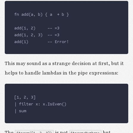
fn add(a, b) { a  + b } 
add(1, 2)     -- =3
add(1, 2, 3)  -- =3
add(1)        -- Error!
This may sound as a strange decision at first, but it
helps to handle lambdas in the pipe expressions:
[1, 2, 3]
| filter x: x.IsEven()
| sum
The
is not
but