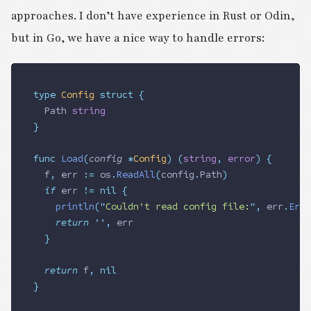
approaches. I don’t have experience in Rust or Odin,
but in Go, we have a nice way to handle errors:
type
 Config
 struct
 {
	Path
 string
}
func
 Load
(
config
 *
Config
)
 (
string
,
 error
)
 {
	f
,
 err
 :=
 os
.
ReadAll
(
config
.
Path
)
	if
 err
 !=
 nil
 {
		println
(
"
Couldn't read config file:
"
,
 err
.
Erro
		return
 ''
,
 err
	}
	return
 f
,
 nil
}