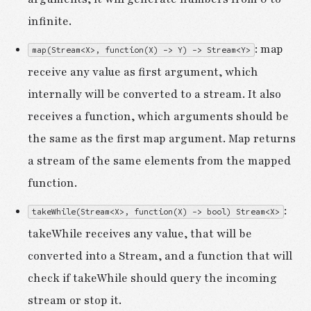
infinite.
: map
map(Stream<X>, function(X) -> Y) -> Stream<Y>
receive any value as first argument, which
internally will be converted to a stream. It also
receives a function, which arguments should be
the same as the first map argument. Map returns
a stream of the same elements from the mapped
function.
:
takeWhile(Stream<X>, function(X) -> bool) Stream<X>
takeWhile receives any value, that will be
converted into a Stream, and a function that will
check if takeWhile should query the incoming
stream or stop it.