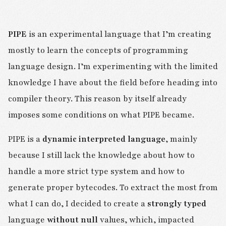
PIPE
is an experimental language that I’m creating
mostly to learn the concepts of programming
language design. I’m experimenting with the limited
knowledge I have about the field before heading into
compiler theory. This reason by itself already
imposes some conditions on what PIPE became.
PIPE is a
dynamic interpreted language
, mainly
because I still lack the knowledge about how to
handle a more strict type system and how to
generate proper bytecodes. To extract the most from
what I can do, I decided to create a
strongly typed
language
without null
values, which, impacted