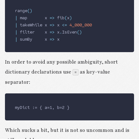
range
()
|
 map       x 
=>
 fib
(
x
)
|
 takeWhile x 
=>
 x 
<=
 4_000_000
|
 filter    x 
=>
 x
.
IsEven
()
|
 sumBy     x 
=>
 x
In order to avoid any possible ambiguity, short
dictionary declarations use
as key-value
=
separator:
myDict := { a=1, b=2 }
Which sucks a bit, but it is not so uncommon and is