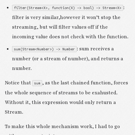
:
filter(Stream<X>, function(X) -> bool) -> Stream<X>
filter is very similar,however it won’t stop the
streaming, but will filter values off if the
incoming value does not check with the function.
: sum receives a
sum(Stream<Number>) -> Number
number (or a stream of number), and returns a
number.
Notice that
, as the last chained function, forces
sum
the whole sequence of streams to be exahusted.
Without it, this expression would only return a
Stream.
To make this whole mechanism work, I had to go