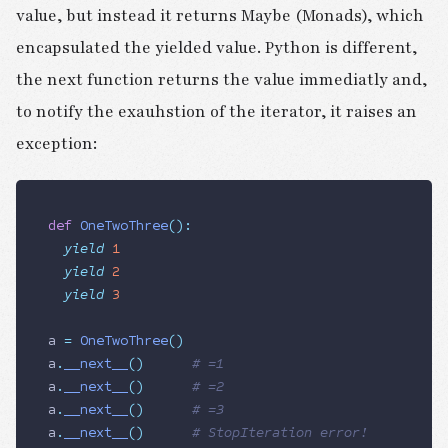
value, but instead it returns Maybe (Monads), which
encapsulated the yielded value. Python is different,
the next function returns the value immediatly and,
to notify the exauhstion of the iterator, it raises an
exception:
def
 OneTwoThree
():
  yield
 1
  yield
 2
  yield
 3
a 
=
 OneTwoThree
()
a
.
__next__
()
 			# =1
a
.
__next__
()
 			# =2
a
.
__next__
()
 			# =3
a
.
__next__
()
 			# StopIteration error!