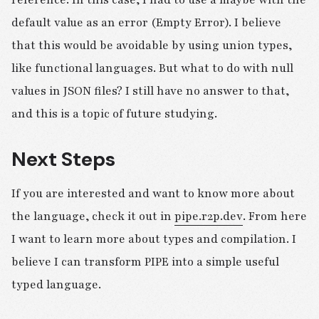
reference. In this case, I had to use a maybe with the
default value as an error (Empty Error). I believe
that this would be avoidable by using union types,
like functional languages. But what to do with null
values in JSON files? I still have no answer to that,
and this is a topic of future studying.
Next Steps
If you are interested and want to know more about
the language, check it out in
pipe.r2p.dev
. From here
I want to learn more about types and compilation. I
believe I can transform PIPE into a simple useful
typed language.