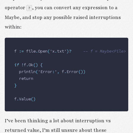
operator
, you can convert any expression to a
?
Maybe, and stop any possible raised interruptions
within:
f 
:=
 file
.
Open
(
'x
.
txt'
)
?
     -- f = Maybe<File>
if
 !
f
.
Ok
()
 {
	println
(
'Error
:
'
,
 f
.
Error
())
	return
}
f
.
Value
()
I’ve been thinking a lot about interruption vs
returned value, I’m still unsure about these