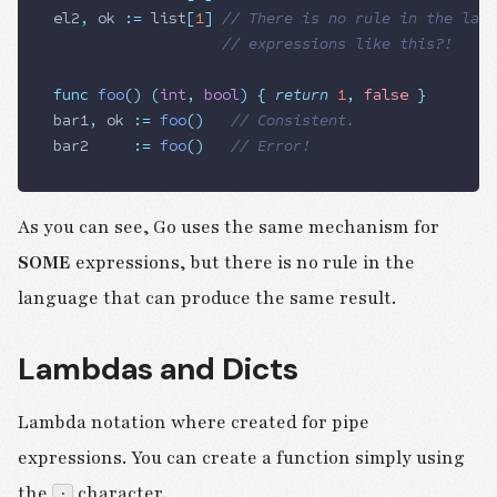
el2
,
 ok
 :=
 list
[
1
]
 // There is no rule in the lang
                   // expressions like this?!
func
 foo
()
 (
int
,
 bool
)
 {
 return
 1
,
 false
 }
bar1
,
 ok
 :=
 foo
()
   // Consistent.
bar2
     :=
 foo
()
   // Error!
As you can see, Go uses the same mechanism for
SOME
expressions, but there is no rule in the
language that can produce the same result.
Lambdas and Dicts
Lambda notation where created for pipe
expressions. You can create a function simply using
the
character.
: