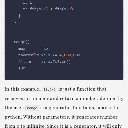
    1: 1
    x
:
 fib
(
x
-
1
)
 +
 fib
(
x
-
2
)
  }
}
range
()
|
 map       fib
|
 takeWhile x
:
 x 
<=
 4_000_000
|
 filter    x
:
 x
.
IsEven
()
|
 sum
In this example,
is just a function that
fib(x)
receives an number and return a number, defined by
the user.
is a generator functions, similar to
range
python. Without parameters, it generates number
from 0 to inifinite. Since it is a generator, it will only