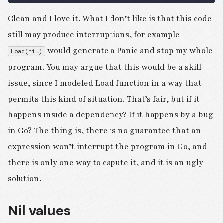
Clean and I love it. What I don’t like is that this code
still may produce interruptions, for example
would generate a Panic and stop my whole
Load(nil)
program. You may argue that this would be a skill
issue, since I modeled Load function in a way that
permits this kind of situation. That’s fair, but if it
happens inside a dependency? If it happens by a bug
in Go? The thing is, there is no guarantee that an
expression won’t interrupt the program in Go, and
there is only one way to capute it, and it is an ugly
solution.
Nil values