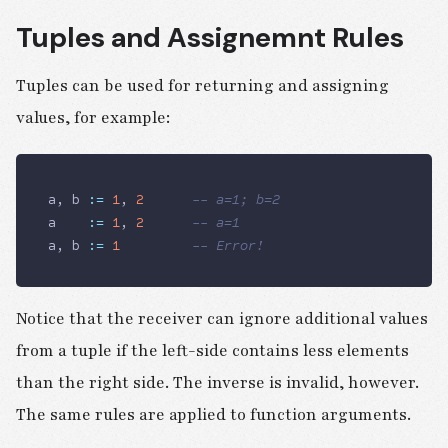
Tuples and Assignemnt Rules
Tuples can be used for returning and assigning
values, for example:
a, b 
:=
 1
, 
2
			-- a=1; b=2
a    
:=
 1
, 
2
      -- a=1
a, b 
:=
 1
					-- Error!
Notice that the receiver can ignore additional values
from a tuple if the left-side contains less elements
than the right side. The inverse is invalid, however.
The same rules are applied to function arguments.