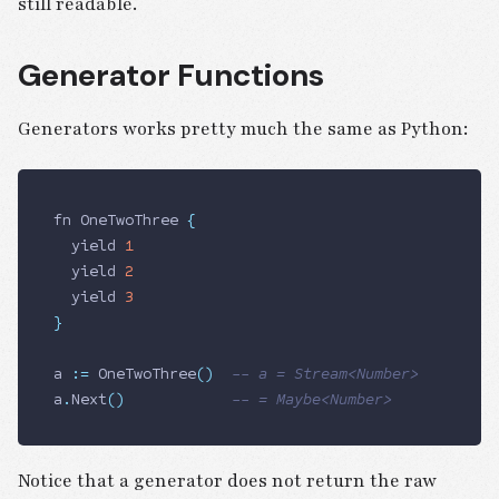
still readable.
Generator Functions
Generators works pretty much the same as Python:
fn 
OneTwoThree
 {
	yield
 1
	yield 
2
	yield 
3
}
a 
:=
 OneTwoThree
()
	-- a = Stream<Number>
a
.
Next
()
            -- = Maybe<Number>
Notice that a generator does not return the raw