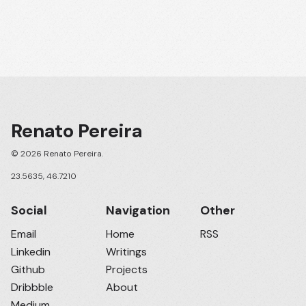
Renato Pereira
© 2026 Renato Pereira.
23.5635, 46.7210
Social
Navigation
Other
Email
Home
RSS
Linkedin
Writings
Github
Projects
Dribbble
About
Medium