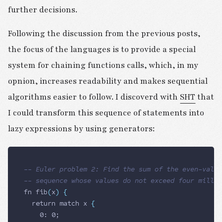
further decisions.
Following the discussion from the previous posts,
the focus of the languages is to provide a special
system for chaining functions calls, which, in my
opnion, increases readability and makes sequential
algorithms easier to follow. I discoverd with
SHT
that
I could transform this sequence of statements into
lazy expressions by using generators:
-- Euler problem 2: Find the sum of the even-value
-- sequence whose values do not exceed four millio
fn fib
(
x
)
 {
  return
 match x 
{
    0: 0;