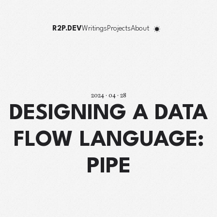
R2P.DEV
Writings
Projects
About
2024 · 04 · 28
DESIGNING A DATA
FLOW LANGUAGE:
PIPE