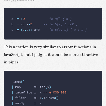
a 
:=
 :
0
          -- fn a() { 0 }
b 
:=
 x
:
 x
*
2
      -- fn b(x) { x*2 }
c 
:=
 (
a
,
b
)
:
 a
+
b  
-- fn c(a, b) { a + b }
This notation is very similar to arrow functions in
JavaScript, but I judged it would be more attractive
in pipes:
range
()
|
 map       x
:
 fib
(
x
)
|
 takeWhile x
:
 x 
<=
 4_000_000
|
 filter    x
:
 x
.
IsEven
()
|
 sumBy     x
:
 x