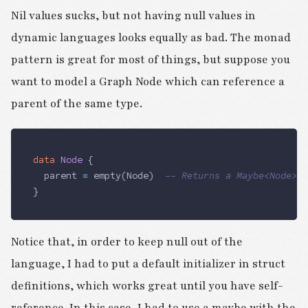
Nil values sucks, but not having null values in
dynamic languages looks equally as bad. The monad
pattern is great for most of things, but suppose you
want to model a Graph Node which can reference a
parent of the same type.
data
 Node
 {
	parent
 =
 empty(
Node
) 	
-- Returns a Maybe<Node>(e
}
Notice that, in order to keep null out of the
language, I had to put a default initializer in struct
definitions, which works great until you have self-